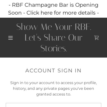
- RBF Champagne Bar is Opening
Soon - Click here for more details -
Show Me Your RBF.
Let's Share Our
Stories.
ACCOUNT SIGN IN
Sign in to your account to access your profile,
history, and any private pages you've been
granted access to.