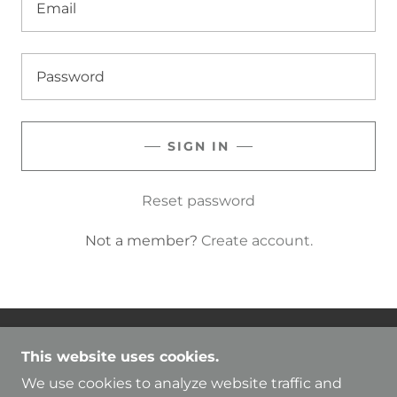
SIGN IN
Reset password
Not a member?
Create account.
COPYRIGHT © 2025 SHOW ME YOUR RBF. -
This website uses cookies.
ALL RIGHTS RESERVED.
We use cookies to analyze website traffic and